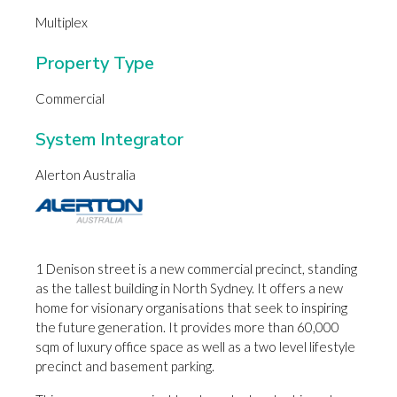
Multiplex
Property Type
Commercial
System Integrator
Alerton Australia
1 Denison street is a new commercial precinct, standing
as the tallest building in North Sydney. It offers a new
home for visionary organisations that seek to inspiring
the future generation. It provides more than 60,000
sqm of luxury office space as well as a two level lifestyle
precinct and basement parking.