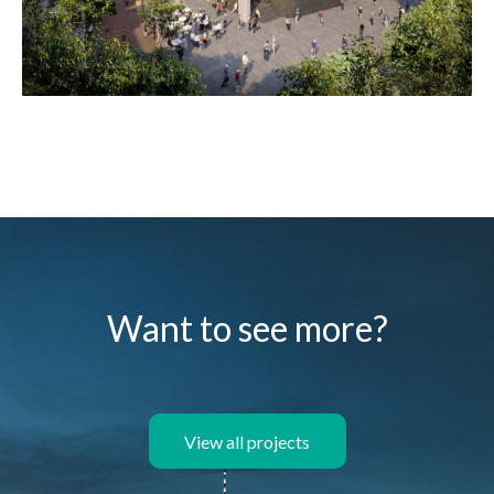
Want to see more?
View all projects