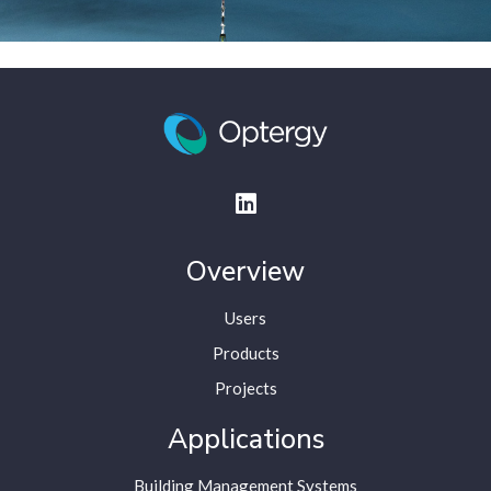
Overview
Users
Products
Projects
Applications
Building Management Systems