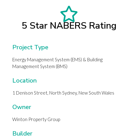
5 Star NABERS Rating
Project Type
Energy Management System (EMS) & Building
Management System (BMS)
Location
1 Denison Street, North Sydney, New South Wales
Owner
Winton Property Group
Builder