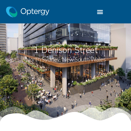
1 Denison Street
North Sydney, New South Wales