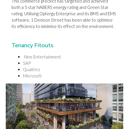
This commerce precinct has targeted and achieved
both a 5 star NABERS energy rating and Green Star
rating. Utilising Optergy Enterprise and its BMS and EMS
software, 1 Denison Street has been able to optimise
its efficiency to minimise its effect on the environment.
Tenancy Fitouts
Nine Entertainment
SAP
Qualtrics
Microsoft