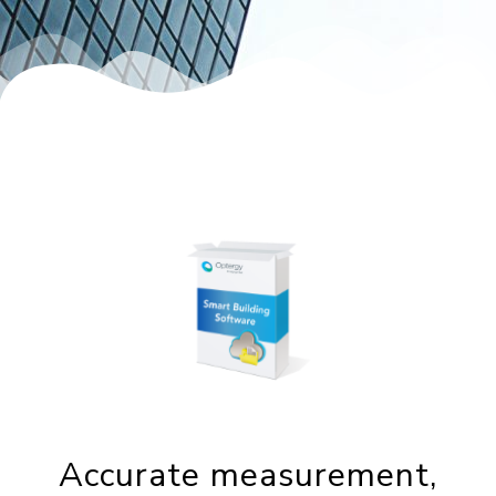
Accurate measurement,