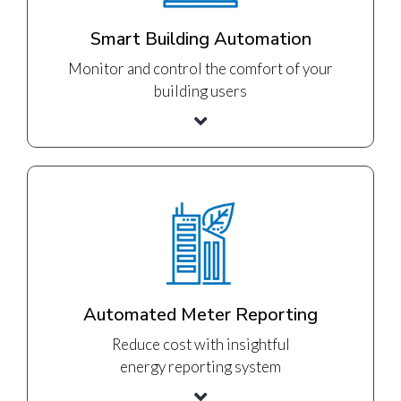
Smart Building Automation
Monitor and control the comfort of your
building users
Automated Meter Reporting
Reduce cost with insightful
energy reporting system