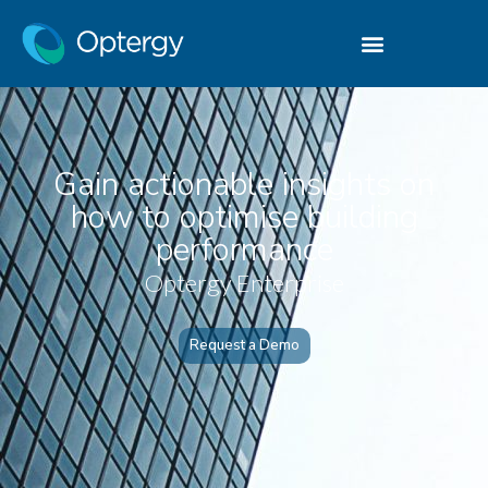
Gain actionable insights on
how to optimise building
performance
Optergy Enterprise
Request a Demo