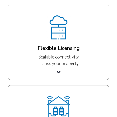
Flexible Licensing
Scalable connectivity
across your property