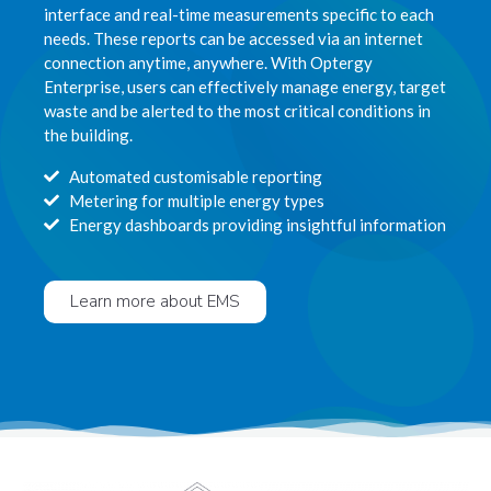
interface and real-time measurements specific to each
needs. These reports can be accessed via an internet
connection anytime, anywhere. With Optergy
Enterprise, users can effectively manage energy, target
waste and be alerted to the most critical conditions in
the building.
Automated customisable reporting
Metering for multiple energy types
Energy dashboards providing insightful information
Learn more about EMS