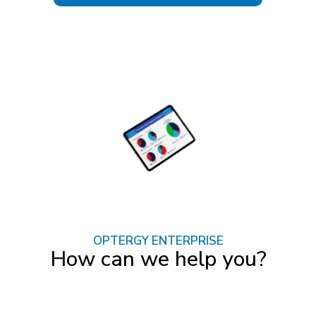
OPTERGY ENTERPRISE
How can we help you?