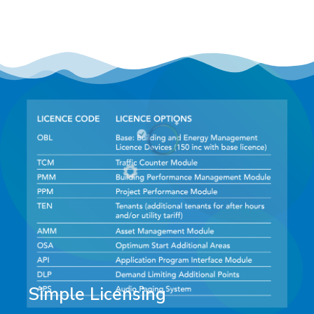
Simple Licensing