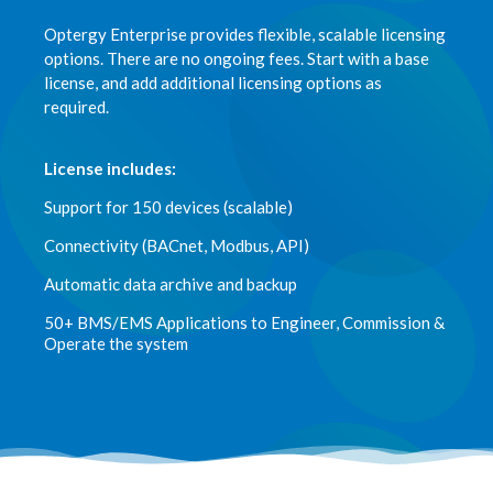
Optergy Enterprise provides flexible, scalable licensing
options. There are no ongoing fees. Start with a base
license, and add additional licensing options as
required.
License includes:
Support for 150 devices (scalable)
Connectivity (BACnet, Modbus, API)
Automatic data archive and backup
50+ BMS/EMS Applications to Engineer, Commission &
Operate the system