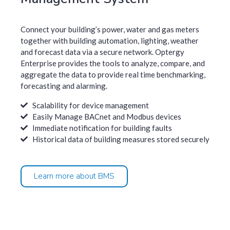
Connect your building’s power, water and gas meters
together with building automation, lighting, weather
and forecast data via a secure network. Optergy
Enterprise provides the tools to analyze, compare, and
aggregate the data to provide real time benchmarking,
forecasting and alarming.
Scalability for device management
Easily Manage BACnet and Modbus devices
Immediate notification for building faults
Historical data of building measures stored securely
Learn more about BMS