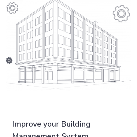
Improve your Building
Management System