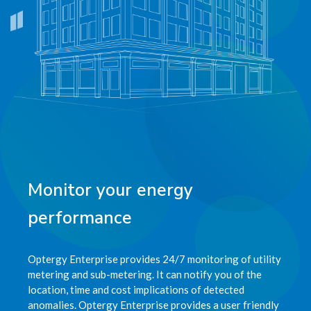
Monitor your energy
performance
Optergy Enterprise provides 24/7 monitoring of utility
metering and sub-metering. It can notify you of the
location, time and cost implications of detected
anomalies. Optergy Enterprise provides a user friendly