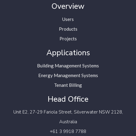
Overview
Users
Products
Projects
Applications
Building Management Systems
Energy Management Systems
Tenant Billing
Head Office
Unit E2, 27-29 Fariola Street,
Silverwater NSW 2128,
Australia
+61 3 9918 7788