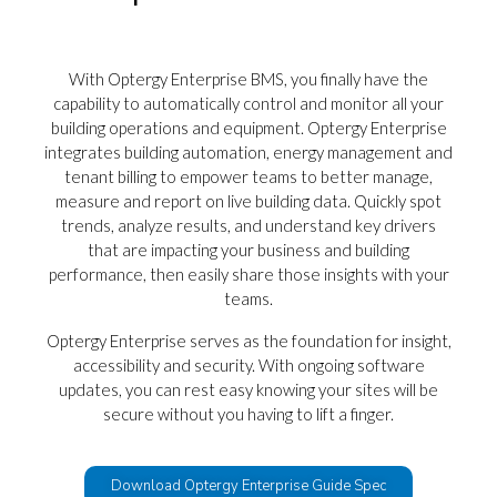
With Optergy Enterprise BMS, you finally have the
capability to automatically control and monitor all your
building operations and equipment. Optergy Enterprise
integrates building automation, energy management and
tenant billing to empower teams to better manage,
measure and report on live building data.
Quickly spot
trends, analyze results, and understand key drivers
that are impacting your business and building
performance, then easily share those insights with your
teams.
Optergy Enterprise serves as the foundation for insight,
accessibility and security. With ongoing software
updates, you can rest easy knowing your sites will be
secure without you having to lift a finger.
Download Optergy Enterprise Guide Spec