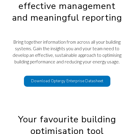
effective management
and meaningful reporting
Bring together information from across all your building
systems. G
ain the insights you and your team need to
develop an effective, sustainable approach to optimising
building
performance and reducing your energy usage.
Download Optergy Enterprise Datasheet
Your favourite building
optimisation tool