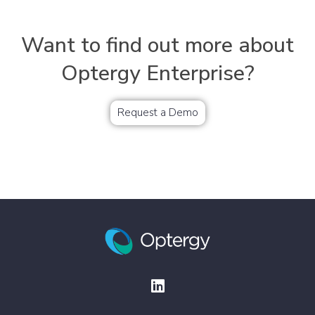
Want to find out more about
Optergy Enterprise?
Request a Demo