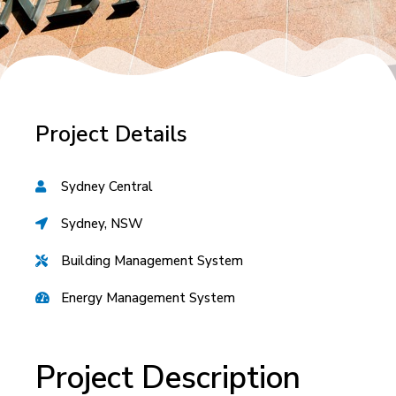
Project Details
Sydney Central
Sydney, NSW
Building Management System
Energy Management System
Project Description