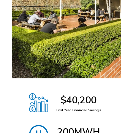
$
40,200
First Year Financial Savings
201
MWH