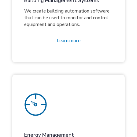
Building Management Systems
We create building automation software
that can be used to monitor and control
equipment and operations.
Learn more
Energy Management