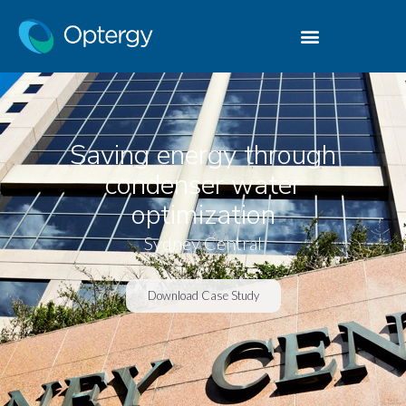
Saving energy through
condenser water
optimization
Sydney Central
Download Case Study