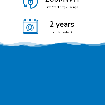
First Year Energy Savings
2
 years
Simple Payback