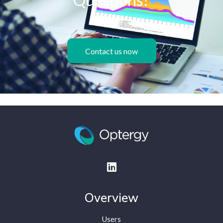
Contact us now
Overview
Users