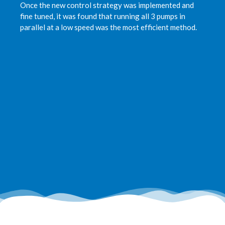
Once the new control strategy was implemented and
fine tuned, it was found that running all 3 pumps in
parallel at a low speed was the most efficient method.