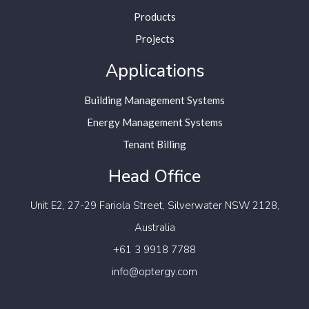
Products
Projects
Applications
Building Management Systems
Energy Management Systems
Tenant Billing
Head Office
Unit E2, 27-29 Fariola Street,
Silverwater NSW 2128,
Australia
+61 3 9918 7788
info@optergy.com