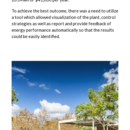
To achieve the best outcome, there was a need to utilize
a tool which allowed visualization of the plant, control
strategies as well as report and provide feedback of
energy performance automatically so that the results
could be easily identified.