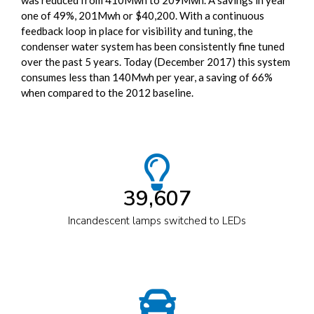
was reduced from 410Mwh to 209Mwh. A savings in year
one of 49%, 201Mwh or $40,200. With a continuous
feedback loop in place for visibility and tuning, the
condenser water system has been consistently fine tuned
over the past 5 years. Today (December 2017) this system
consumes less than 140Mwh per year, a saving of 66%
when compared to the 2012 baseline.
39,607
Incandescent lamps switched to LEDs