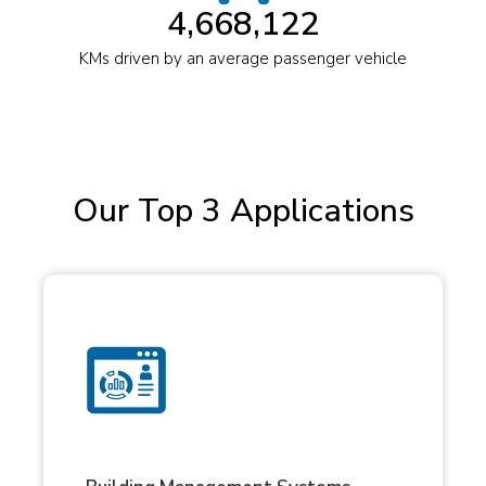
4,668,122
KMs driven by an average passenger vehicle
Our Top 3 Applications