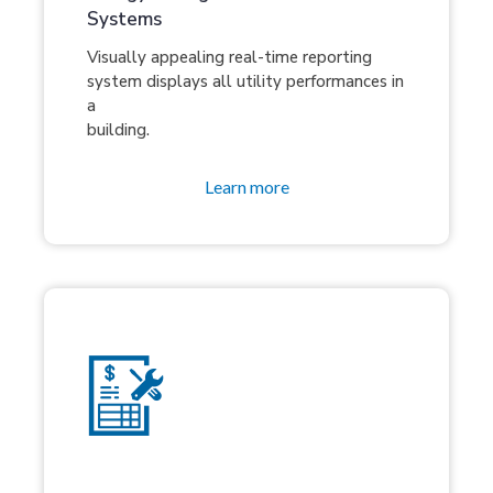
Systems
Visually appealing real-time reporting
system displays all utility performances in
a
building.
Learn more