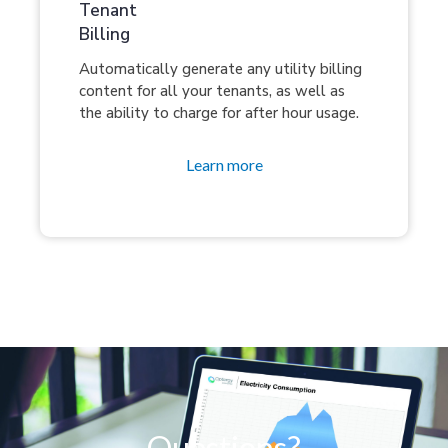
Tenant
Billing
Automatically generate any utility billing
content for all your tenants, as well as
the ability to charge for after hour usage.
Learn more
Questions?