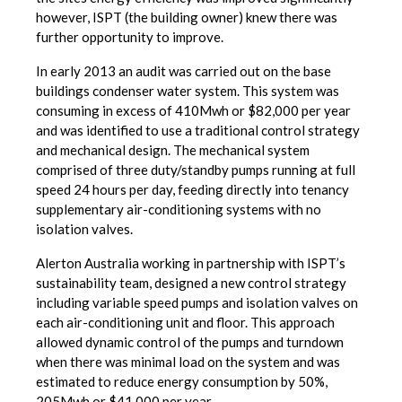
however, ISPT (the building owner) knew there was
further opportunity to improve.
In early 2013 an audit was carried out on the base
buildings condenser water system. This system was
consuming in excess of 410Mwh or $82,000 per year
and was identified to use a traditional control strategy
and mechanical design. The mechanical system
comprised of three duty/standby pumps running at full
speed 24 hours per day, feeding directly into tenancy
supplementary air-conditioning systems with no
isolation valves.
Alerton Australia working in partnership with ISPT’s
sustainability team, designed a new control strategy
including variable speed pumps and isolation valves on
each air-conditioning unit and floor. This approach
allowed dynamic control of the pumps and turndown
when there was minimal load on the system and was
estimated to reduce energy consumption by 50%,
205Mwh or $41,000 per year.