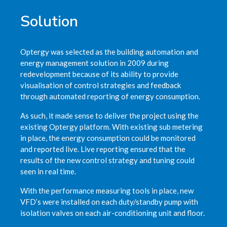
Solution
Optergy was selected as the building automation and
energy management solution in 2009 during
redevelopment because of its ability to provide
visualisation of control strategies and feedback
through automated reporting of energy consumption.
As such, it made sense to deliver the project using the
existing Optergy platform. With existing sub metering
in place, the energy consumption could be monitored
and reported live. Live reporting ensured that the
results of the new control strategy and tuning could
seen in real time.
With the performance measuring tools in place, new
VFD’s were installed on each duty/standby pump with
isolation valves on each air-conditioning unit and floor.