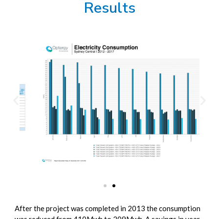
Results
After the project was completed in 2013 the consumption