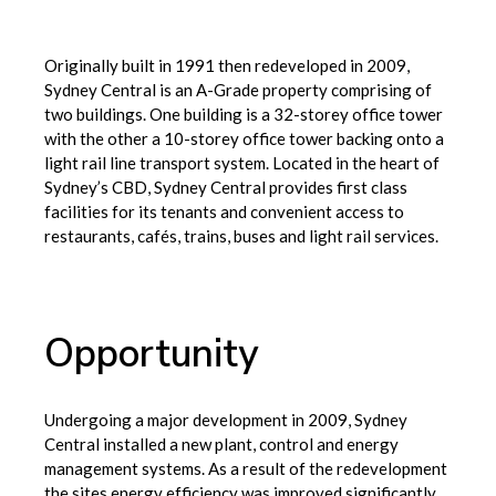
Originally built in 1991 then redeveloped in 2009,
Sydney Central is an A-Grade property comprising of
two buildings. One building is a 32-storey office tower
with the other a 10-storey office tower backing onto a
light rail line transport system. Located in the heart of
Sydney’s CBD, Sydney Central provides first class
facilities for its tenants and convenient access to
restaurants, cafés, trains, buses and light rail services.
Opportunity
Undergoing a major development in 2009, Sydney
Central installed a new plant, control and energy
management systems. As a result of the redevelopment
the sites energy efficiency was improved significantly