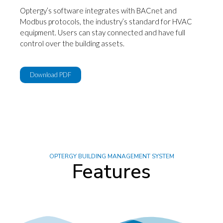
Optergy’s software integrates with BACnet and
Modbus protocols, the industry’s standard for HVAC
equipment. Users can stay connected and have full
control over the building assets.
Download PDF
OPTERGY BUILDING MANAGEMENT SYSTEM
Features