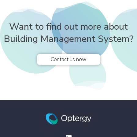
Want to find out more about
Building Management System?
Contact us now