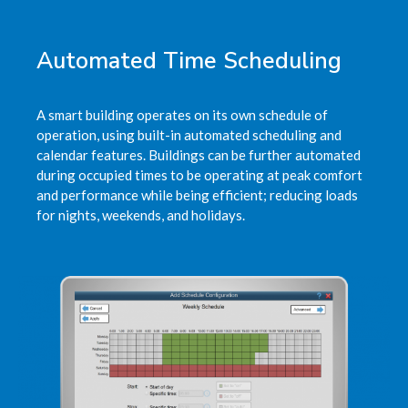
Automated Time Scheduling
A smart building operates on its own schedule of
operation, using built-in automated scheduling and
calendar features. Buildings can be further automated
during occupied times to be operating at peak comfort
and performance while being efficient; reducing loads
for nights, weekends, and holidays.