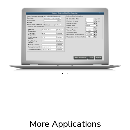
More Applications