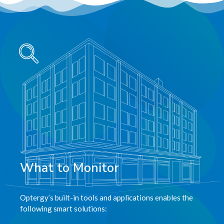
What to Monitor
Optergy’s built-in tools and applications enables the
following smart solutions: