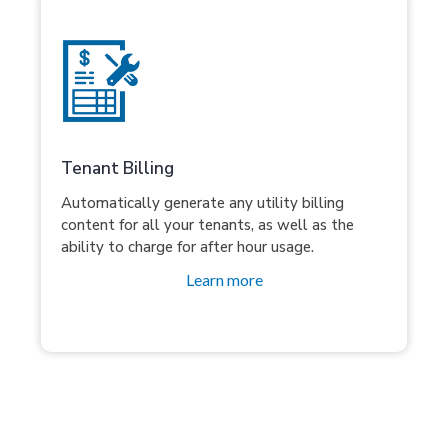
Tenant Billing
Automatically generate any utility billing
content for all your tenants, as well as the
ability to charge for after hour usage.
Learn more