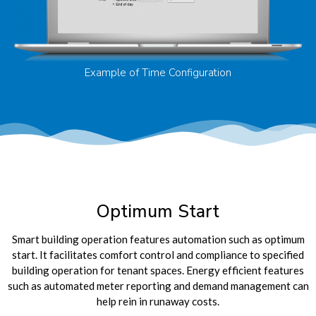
Example of Time Configuration
Optimum Start
Smart building operation features automation such as optimum
start. It facilitates comfort control and compliance to specified
building operation for tenant spaces. Energy efficient features
such as automated meter reporting and demand management can
help rein in runaway costs.