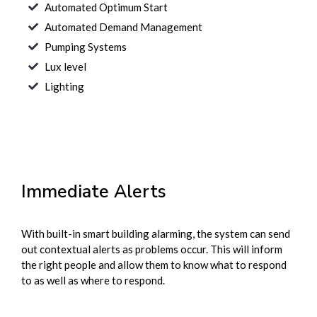
Automated Optimum Start
Automated Demand Management
Pumping Systems
Lux level
Lighting
Immediate Alerts
With built-in smart building alarming, the system can send
out contextual alerts as problems occur. This will inform
the right people and allow them to know what to respond
to as well as where to respond.