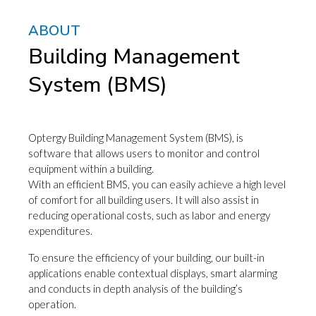
ABOUT
Building Management
System (BMS)
Optergy Building Management System (BMS), is
software that allows users to monitor and control
equipment within a building.
With an efficient BMS, you can easily achieve a high level
of comfort for all building users. It will also assist in
reducing operational costs, such as labor and energy
expenditures.
To ensure the efficiency of your building, our built-in
applications enable contextual displays, smart alarming
and conducts in depth analysis of the building’s
operation.