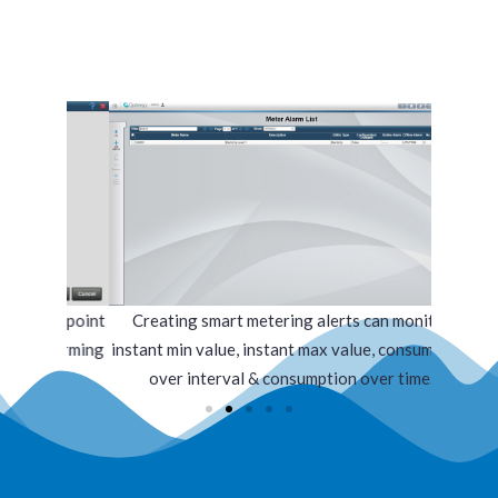
datapoint
Creating smart metering alerts can monitor
Alarm n
 alarming
instant min value, instant max value, consumption
over interval & consumption over time.