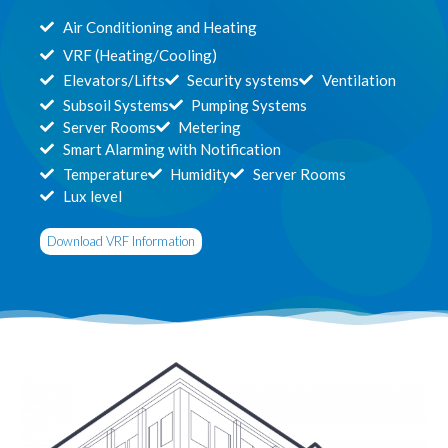
Air Conditioning and Heating
VRF (Heating/Cooling)
Elevators/Lifts
Security systems
Ventilation
Subsoil Systems
Pumping Systems
Server Rooms
Metering
Smart Alarming with Notification
Temperature
Humidity
Server Rooms
Lux level
Download VRF Information