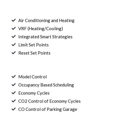
Air Conditioning and Heating
VRF (Heating/Cooling)
Integrated Smart Strategies
Limit Set Points
Reset Set Points
Model Control
Occupancy Based Scheduling
Economy Cycles
CO2 Control of Economy Cycles
CO Control of Parking Garage