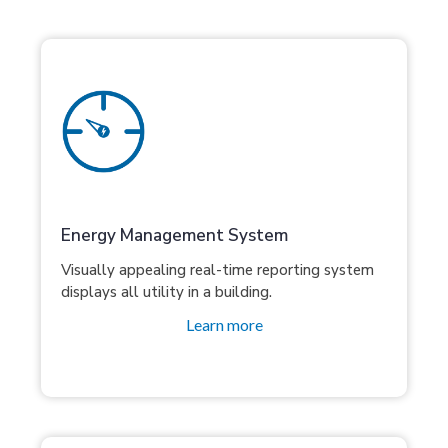
Energy Management System
Visually appealing real-time reporting system
displays all utility in a building.
Learn more