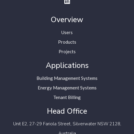
Overview
Users
Products
Projects
Applications
Building Management Systems
Energy Management Systems
Tenant Billing
Head Office
Unit E2, 27-29 Fariola Street,
Silverwater NSW 2128,
Australia