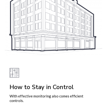
How to Stay in Control
With effective monitoring also comes efficient
controls.