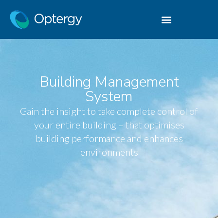
Building Management
System
Gain the insight to take complete control of
your entire building – that optimises
building performance and enhances
environments