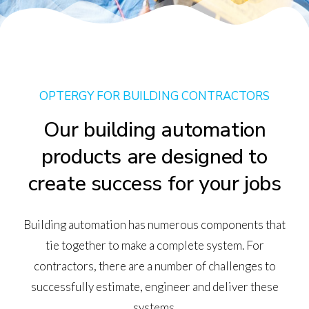
OPTERGY FOR BUILDING CONTRACTORS
Our building automation
products are designed to
create success for your jobs
Building automation has numerous components that
tie together to make a complete system. For
contractors, there are a number of challenges to
successfully estimate, engineer and deliver these
systems.