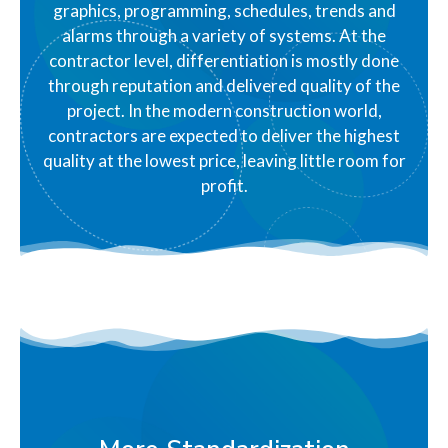
graphics, programming, schedules, trends and
alarms through a variety of systems. At the
contractor level, differentiation is mostly done
through reputation and delivered quality of the
project. In the modern construction world,
contractors are expected to deliver the highest
quality at the lowest price, leaving little room for
profit.