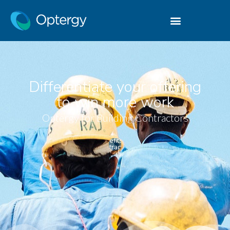
Differentiate your offering
to win more work
Optergy for Building Contractors
Benefits for
Contractors