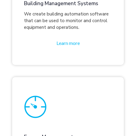
Building Management Systems
We create building automation software
that can be used to monitor and control
equipment and operations.
Learn more