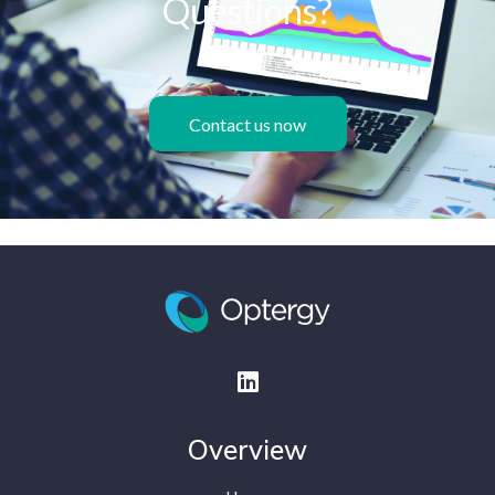
Questions?
Contact us now
Overview