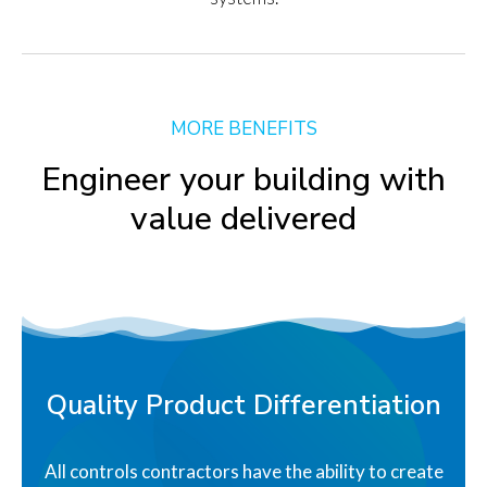
MORE BENEFITS
Engineer your building with
value delivered
Quality Product Differentiation
All controls contractors have the ability to create