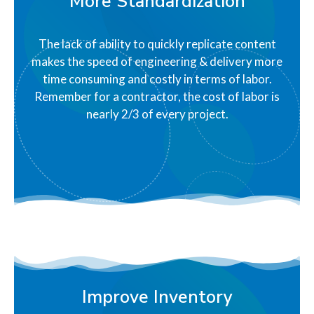
More Standardization
The lack of ability to quickly replicate content
makes the speed of engineering & delivery more
time consuming and costly in terms of labor.
Remember for a contractor, the cost of labor is
nearly 2/3 of every project.
Improve Inventory