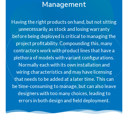
Management
Having the right products on hand, but not sitting
unnecessarily as stock and losing warranty
before being deployed is critical to managing the
project profitability. Compounding this, many
contractors work with product lines that have a
plethora of models with variant configurations.
Normally each with its own installation and
wiring characteristics and may have licensing
that needs to be added at a later time. This can
be time-consuming to manage, but can also leave
designers with too many choices, leading to
errors in both design and field deployment.