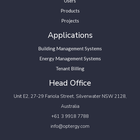
Users
Products
Projects
Applications
Building Management Systems
Energy Management Systems
Tenant Billing
Head Office
Unit E2, 27-29 Fariola Street,
Silverwater NSW 2128,
Australia
+61 3 9918 7788
info@optergy.com