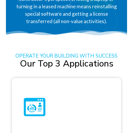
turning in a leased machine means reinstalling
special software and getting a license
transferred (all non-value activities).
OPERATE YOUR BUILDING WITH SUCCESS
Our Top 3 Applications