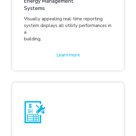
Energy Management
Systems
Visually appealing real-time reporting
system displays all utility performances in
a
building.
Learn more