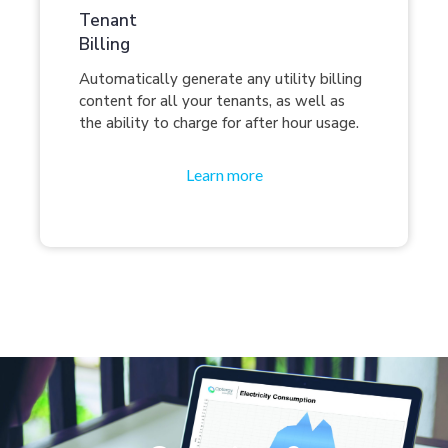
Tenant
Billing
Automatically generate any utility billing
content for all your tenants, as well as
the ability to charge for after hour usage.
Learn more