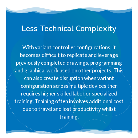
Less Technical Complexity
With variant controller configurations, it
becomes difficult to replicate and leverage
previously completed drawings, programming
and graphical work used on other projects. This
can also create disruption when variant
configuration across multiple devices then
requires higher skilled labor or specialized
training. Training often involves additional cost
due to travel and lost productivity whilst
training.