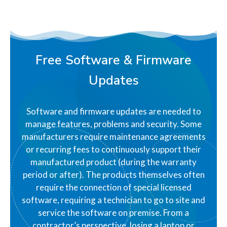
Free Software & Firmware
Updates
Software and firmware updates are needed to
manage features, problems and security. Some
manufacturers require maintenance agreements
or recurring fees to continuously support their
manufactured product (during the warranty
period or after). The products themselves often
require the connection of special licensed
software, requiring a technician to go to site and
service the software on premise. From a
contractor’s perspective, losing a laptop or