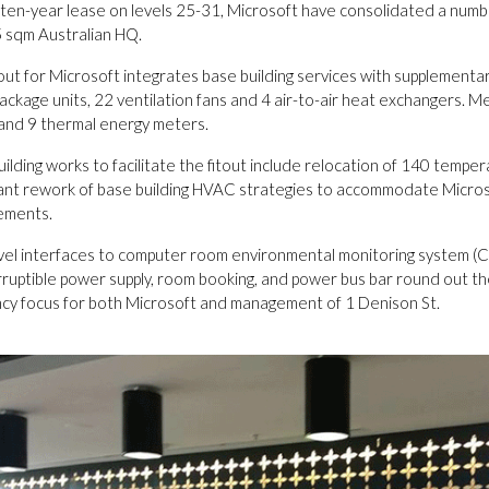
 ten-year lease on levels 25-31, Microsoft have consolidated a numbe
 sqm Australian HQ.
tout for Microsoft integrates base building services with supplementa
ackage units, 22 ventilation fans and 4 air-to-air heat exchangers. Me
and 9 thermal energy meters.
ilding works to facilitate the fitout include relocation of 140 temp
icant rework of base building HVAC strategies to accommodate Micros
ements.
evel interfaces to computer room environmental monitoring system (CRE
rruptible power supply, room booking, and power bus bar round out t
ency focus for both Microsoft and management of 1 Denison St.