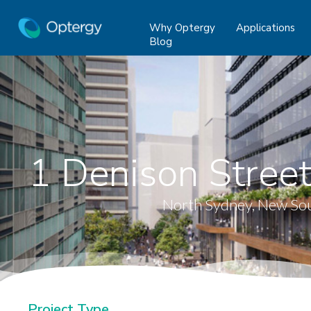
Why Optergy
Applications
Blog
1 Denison Street
North Sydney, New So
Project Type