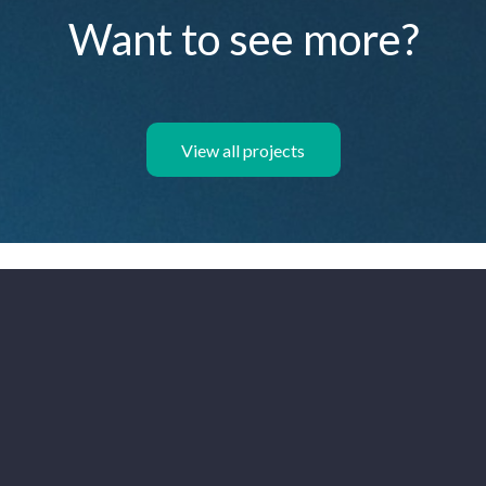
Want to see more?
View all projects