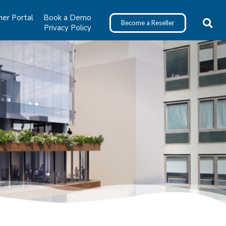
ner Portal
Book a Demo
Become a Reseller
Privacy Policy