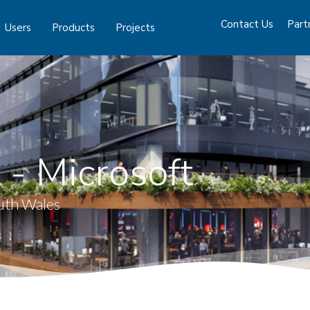
Contact Us
Part
Users
Products
Projects
 - Microsoft
uth Wales