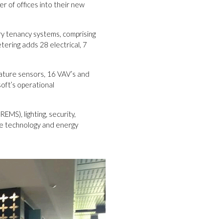
r of offices into their new
ry tenancy systems, comprising
tering adds 28 electrical, 7
erature sensors, 16 VAV’s and
oft’s operational
MS), lighting, security,
he technology and energy