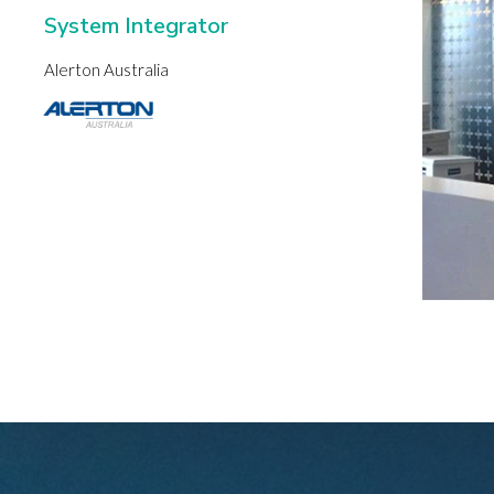
System Integrator
Alerton Australia