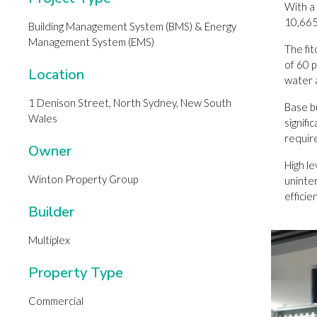
With a
10,665
Building Management System (BMS) & Energy
Management System (EMS)
The fi
of 60 p
Location
water 
1 Denison Street, North Sydney, New South
Base bu
Wales
signif
requir
Owner
High l
Winton Property Group
uninte
effici
Builder
Multiplex
Property Type
Commercial