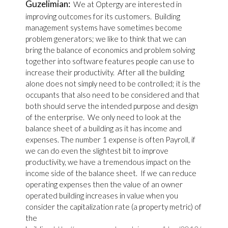
Guzelimian:
We at Optergy are interested in
improving outcomes for its customers. Building
management systems have sometimes become
problem generators; we like to think that we can
bring the balance of economics and problem solving
together into software features people can use to
increase their productivity. After all the building
alone does not simply need to be controlled; it is the
occupants that also need to be considered and that
both should serve the intended purpose and design
of the enterprise. We only need to look at the
balance sheet of a building as it has income and
expenses. The number 1 expense is often Payroll, if
we can do even the slightest bit to improve
productivity, we have a tremendous impact on the
income side of the balance sheet. If we can reduce
operating expenses then the value of an owner
operated building increases in value when you
consider the capitalization rate (a property metric) of
the