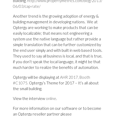
building.
http://www.propertymetrics.com/blog/2013/
06/03/cap-rate/
Another trend is the growing adoption of energy &
building management in developing nations. We at
Optergy are working to make products that can be
easily localizable; that means not engineering a
system use the native language but rather provide a
simple translation that can be further customized by
the end user simply and with built in web based tools.
They used to say all business is local, and that is true,
if you don’t speak the local language, it might be that
much harder to realize the benefits of automation.
Optergy will be displaying at
AHR 2017, Booth
#C1075.
Optergy’s Theme for 2017 – It’s all about
the small building.
View the interview
online
.
For more information on our software or to become
an Optergy reseller partner please