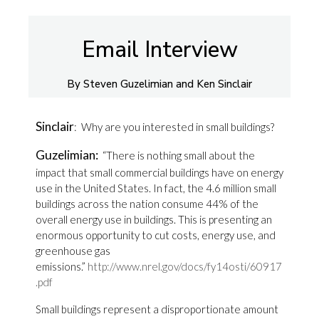
Email Interview
By Steven Guzelimian and Ken Sinclair
Sinclair
: Why are you interested in small buildings?
Guzelimian:
“There is nothing small about the
impact that small commercial buildings have on energy
use in the United States. In fact, the 4.6 million small
buildings across the nation consume 44% of the
overall energy use in buildings. This is presenting an
enormous opportunity to cut costs, energy use, and
greenhouse gas
emissions.”
http://www.nrel.gov/docs/fy14osti/60917
.pdf
Small buildings represent a disproportionate amount