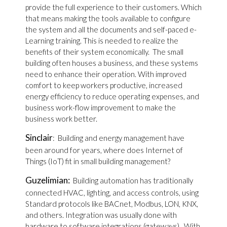
provide the full experience to their customers. Which
that means making the tools available to configure
the system and all the documents and self-paced e-
Learning training. This is needed to realize the
benefits of their system economically. The small
building often houses a business, and these systems
need to enhance their operation. With improved
comfort to keep workers productive, increased
energy efficiency to reduce operating expenses, and
business work-flow improvement to make the
business work better.
Sinclair
: Building and energy management have
been around for years, where does Internet of
Things (IoT) fit in small building management?
Guzelimian:
Building automation has traditionally
connected HVAC, lighting, and access controls, using
Standard protocols like BACnet, Modbus, LON, KNX,
and others. Integration was usually done with
hardware to software integrations (gateways). With