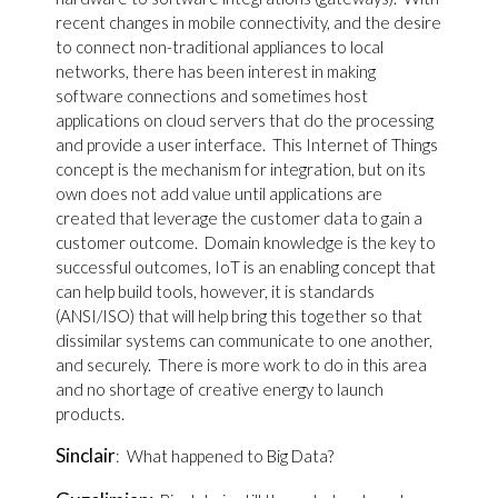
recent changes in mobile connectivity, and the desire
to connect non-traditional appliances to local
networks, there has been interest in making
software connections and sometimes host
applications on cloud servers that do the processing
and provide a user interface. This Internet of Things
concept is the mechanism for integration, but on its
own does not add value until applications are
created that leverage the customer data to gain a
customer outcome. Domain knowledge is the key to
successful outcomes, IoT is an enabling concept that
can help build tools, however, it is standards
(ANSI/ISO) that will help bring this together so that
dissimilar systems can communicate to one another,
and securely. There is more work to do in this area
and no shortage of creative energy to launch
products.
Sinclair
: What happened to Big Data?