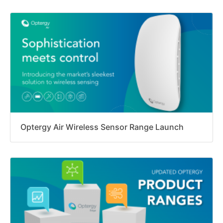
Optergy Air Wireless Sensor Range Launch