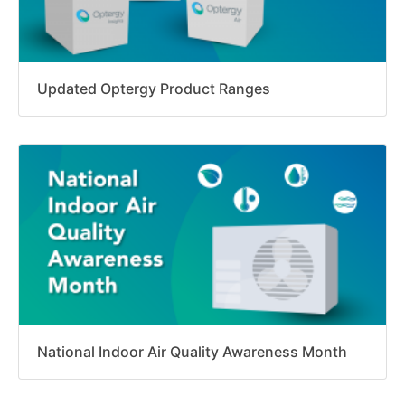
Updated Optergy Product Ranges
National Indoor Air Quality Awareness Month