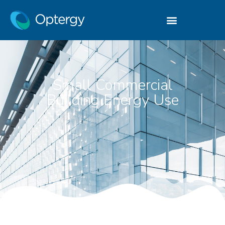
Small Commercial
Building Energy Use