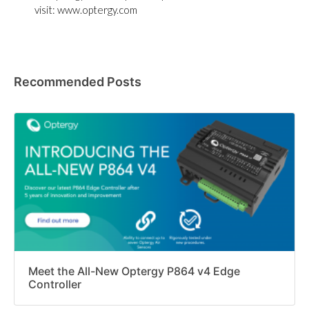
visit: www.optergy.com
Recommended Posts
Meet the All-New Optergy P864 v4 Edge
Controller