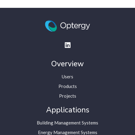
Overview
Users
Products
Projects
Applications
Building Management Systems
Energy Management Systems