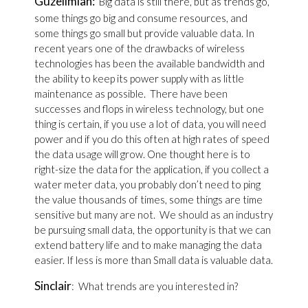
Guzelimian:
Big data is still there, but as trends go,
some things go big and consume resources, and
some things go small but provide valuable data. In
recent years one of the drawbacks of wireless
technologies has been the available bandwidth and
the ability to keep its power supply with as little
maintenance as possible. There have been
successes and flops in wireless technology, but one
thing is certain, if you use a lot of data, you will need
power and if you do this often at high rates of speed
the data usage will grow. One thought here is to
right-size the data for the application, if you collect a
water meter data, you probably don’t need to ping
the value thousands of times, some things are time
sensitive but many are not. We should as an industry
be pursuing small data, the opportunity is that we can
extend battery life and to make managing the data
easier. If less is more than Small data is valuable data.
Sinclair
: What trends are you interested in?