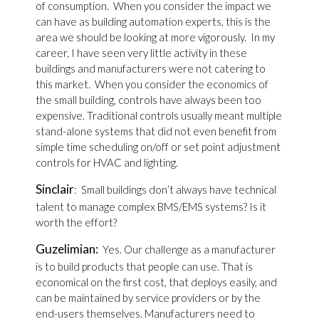
of consumption. When you consider the impact we
can have as building automation experts, this is the
area we should be looking at more vigorously. In my
career, I have seen very little activity in these
buildings and manufacturers were not catering to
this market. When you consider the economics of
the small building, controls have always been too
expensive. Traditional controls usually meant multiple
stand-alone systems that did not even benefit from
simple time scheduling on/off or set point adjustment
controls for HVAC and lighting.
Sinclair
: Small buildings don’t always have technical
talent to manage complex BMS/EMS systems? Is it
worth the effort?
Guzelimian:
Yes. Our challenge as a manufacturer
is to build products that people can use. That is
economical on the first cost, that deploys easily, and
can be maintained by service providers or by the
end-users themselves. Manufacturers need to