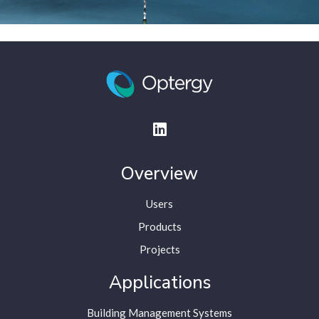
Overview
Users
Products
Projects
Applications
Building Management Systems