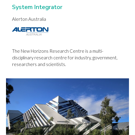
System Integrator
Alerton Australia
The New Horizons Research Centre is a multi-
disciplinary research centre for industry, government,
researchers and scientists.