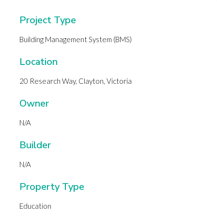
Project Type
Building Management System (BMS)
Location
20 Research Way, Clayton, Victoria
Owner
N/A
Builder
N/A
Property Type
Education