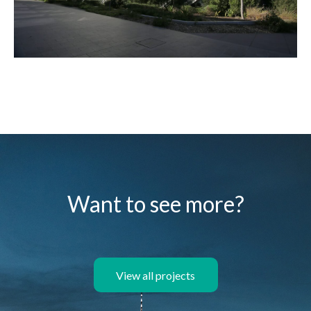
Want to see more?
View all projects