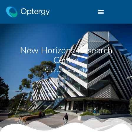
New Horizons Research
Centre
Clayton, Victoria