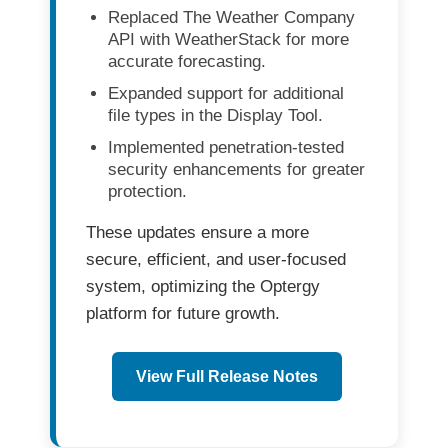
Replaced
The Weather Company
API
with
WeatherStack
for more
accurate forecasting.
Expanded support for additional
file types in the
Display Tool
.
Implemented
penetration-tested
security enhancements
for greater
protection.
These updates ensure a more
secure, efficient, and user-focused
system
, optimizing the Optergy
platform for future growth.
View Full Release Notes