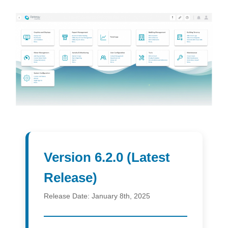
Version 6.2.0 (Latest
Release)
Release Date:
January 8th, 2025