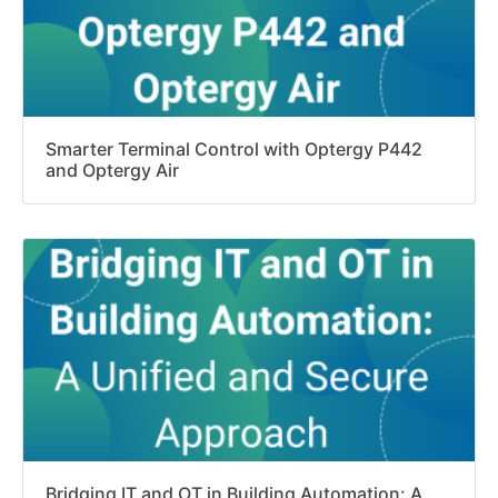
Smarter Terminal Control with Optergy P442
and Optergy Air
Bridging IT and OT in Building Automation: A