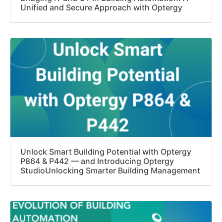
Unified and Secure Approach with Optergy
Unlock Smart Building Potential with Optergy
P864 & P442 — and Introducing Optergy
StudioUnlocking Smarter Building Management