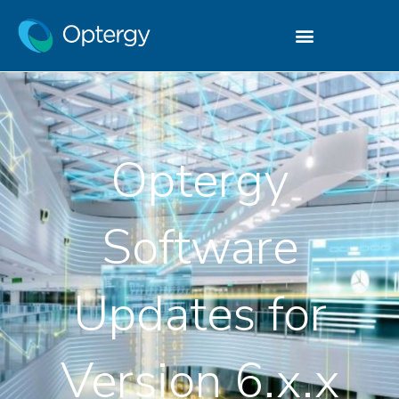
Optergy
Software
Updates for
Version 6.x.x