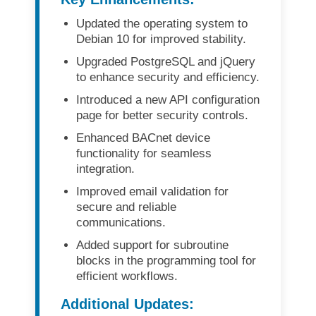
Updated the operating system to
Debian 10
for improved stability.
Upgraded
PostgreSQL and jQuery
to enhance security and efficiency.
Introduced a
new API configuration
page
for better security controls.
Enhanced
BACnet device
functionality
for seamless
integration.
Improved
email validation
for
secure and reliable
communications.
Added
support for subroutine
blocks
in the programming tool for
efficient workflows.
Additional Updates: