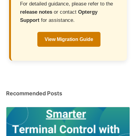
For detailed guidance, please refer to the
release notes
or contact
Optergy
Support
for assistance.
View Migration Guide
Recommended Posts