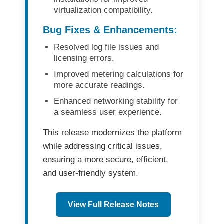
virtualization compatibility.
Bug Fixes & Enhancements:
Resolved
log file issues
and
licensing errors
.
Improved
metering calculations
for
more accurate readings.
Enhanced
networking stability
for
a seamless user experience.
This release modernizes the platform
while addressing critical issues,
ensuring a more
secure, efficient,
and user-friendly
system.
View Full Release Notes