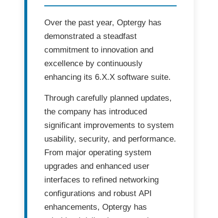
Over the past year,
Optergy
has
demonstrated a steadfast
commitment to
innovation and
excellence
by continuously
enhancing its
6.X.X software suite
.
Through carefully planned updates,
the company has introduced
significant improvements to
system
usability, security, and performance
.
From major
operating system
upgrades
and
enhanced user
interfaces
to refined
networking
configurations
and robust
API
enhancements
, Optergy has