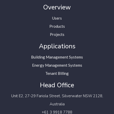
Overview
Users
Products
Projects
Applications
Building Management Systems
Energy Management Systems
Tenant Billing
Head Office
Unit E2, 27-29 Fariola Street,
Silverwater NSW 2128,
Australia
+61 3 9918 7788