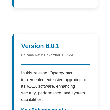
Version 6.0.1
Release Date:
November 1, 2023
In this release,
Optergy
has
implemented extensive upgrades to
its
6.X.X software
, enhancing
security, performance, and system
capabilities.
Key Enhancements: