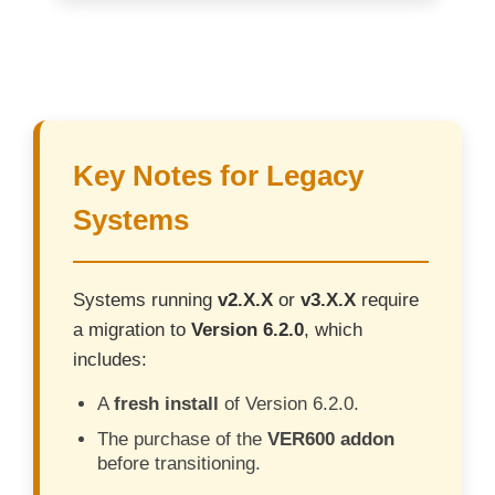
Key Notes for Legacy
Systems
Systems running
v2.X.X
or
v3.X.X
require
a migration to
Version 6.2.0
, which
includes:
A
fresh install
of Version 6.2.0.
The purchase of the
VER600 addon
before transitioning.