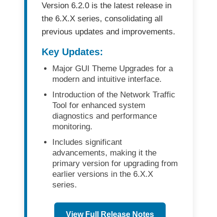
Version 6.2.0
is the latest release in
the
6.X.X series
, consolidating all
previous updates and improvements.
Key Updates:
Major GUI Theme Upgrades
for a
modern and intuitive interface.
Introduction of the Network Traffic
Tool
for enhanced system
diagnostics and performance
monitoring.
Includes significant
advancements, making it the
primary version for upgrading
from
earlier versions in the 6.X.X
series.
View Full Release Notes