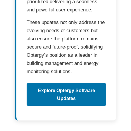
prioritized delivering a seamless
and powerful user experience.
These updates not only address the
evolving needs of customers
but
also ensure the platform remains
secure and future-proof
, solidifying
Optergy’s position as a leader in
building management and energy
monitoring solutions
.
Explore Optergy Software
Updates