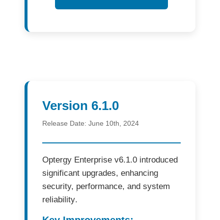
Version 6.1.0
Release Date:
June 10th, 2024
Optergy Enterprise v6.1.0
introduced
significant upgrades, enhancing
security, performance, and system
reliability
.
Key Improvements: