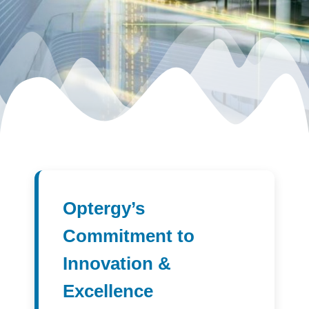
Optergy’s
Commitment to
Innovation &
Excellence