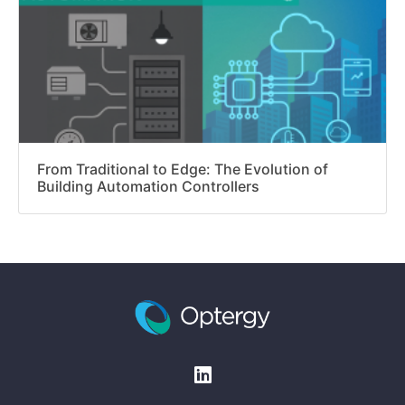
From Traditional to Edge: The Evolution of
Building Automation Controllers