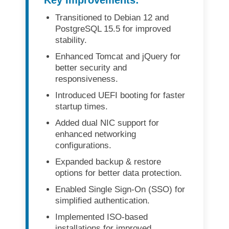
Transitioned to
Debian 12
and
PostgreSQL 15.5
for improved
stability.
Enhanced
Tomcat and jQuery
for
better security and
responsiveness.
Introduced
UEFI booting
for faster
startup times.
Added
dual NIC support
for
enhanced networking
configurations.
Expanded
backup & restore
options
for better data protection.
Enabled
Single Sign-On (SSO)
for
simplified authentication.
Implemented
ISO-based
installations
for improved