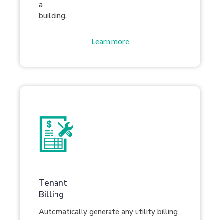
a
building.
Learn more
Tenant
Billing
Automatically generate any utility billing