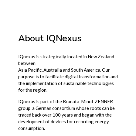
About IQNexus
IQnexus is strategically located in New Zealand
between
Asia Pacific, Australia and South America. Our
purpose is to facilitate digital transformation and
the implementation of sustainable technologies
for the region.
IQnexus is part of the Brunata-Minol-ZENNER
group, a German consortium whose roots can be
traced back over 100 years and began with the
development of devices for recording energy
consumption.