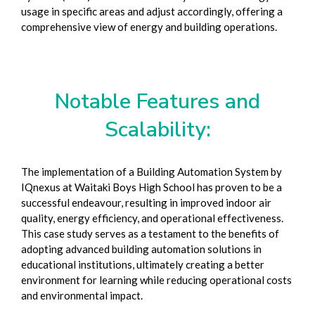
usage in specific areas and adjust accordingly, offering a
comprehensive view of energy and building operations.
Notable Features and
Scalability:
The implementation of a Building Automation System by
IQnexus at Waitaki Boys High School has proven to be a
successful endeavour, resulting in improved indoor air
quality, energy efficiency, and operational effectiveness.
This case study serves as a testament to the benefits of
adopting advanced building automation solutions in
educational institutions, ultimately creating a better
environment for learning while reducing operational costs
and environmental impact.