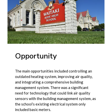
Opportunity
The main opportunities included controlling an
outdated heating system, improving air quality,
and integrating a comprehensive building
management system. There was a significant
need for technology that could link air quality
sensors with the building management system, as
the school’s existing electrical system only
included basic meters.