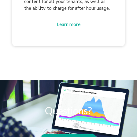
content for all your tenants, as well as
the ability to charge for after hour usage.
Learn more
Questions?