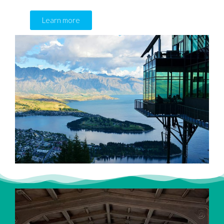
Learn more