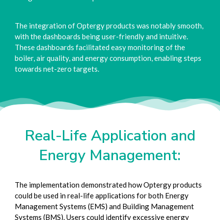
The integration of Optergy products was notably smooth,
with the dashboards being user-friendly and intuitive.
These dashboards facilitated easy monitoring of the
boiler, air quality, and energy consumption, enabling steps
towards net-zero targets.
Real-Life Application and
Energy Management:
The implementation demonstrated how Optergy products
could be used in real-life applications for both Energy
Management Systems (EMS) and Building Management
Systems (BMS). Users could identify excessive energy