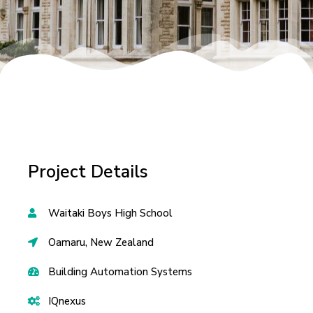
Project Details
Waitaki Boys High School
Oamaru, New Zealand
Building Automation Systems
IQnexus