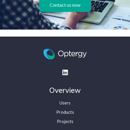
Contact us now
Overview
Users
Products
Projects