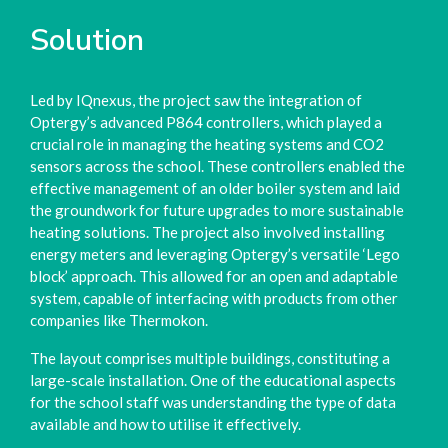
Solution
Led by IQnexus, the project saw the integration of
Optergy’s advanced P864 controllers, which played a
crucial role in managing the heating systems and CO2
sensors across the school. These controllers enabled the
effective management of an older boiler system and laid
the groundwork for future upgrades to more sustainable
heating solutions. The project also involved installing
energy meters and leveraging Optergy’s versatile ‘Lego
block’ approach. This allowed for an open and adaptable
system, capable of interfacing with products from other
companies like Thermokon.
The layout comprises multiple buildings, constituting a
large-scale installation. One of the educational aspects
for the school staff was understanding the type of data
available and how to utilise it effectively.