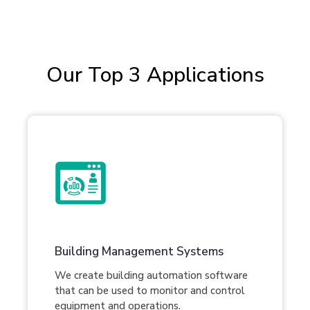
Our Top 3 Applications
Building Management Systems
We create building automation software
that can be used to monitor and control
equipment and operations.