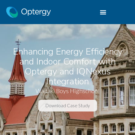
Enhancing Energy Efficiency
and Indoor Comfort with
Optergy and IQNexus
Integration
Waitaki Boys Highschool
Download Case Study