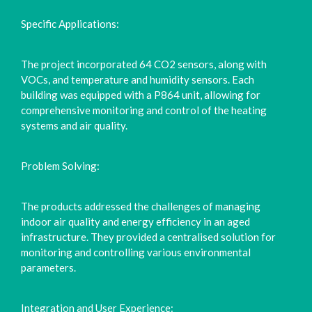
Specific Applications:
The project incorporated 64 CO2 sensors, along with
VOCs, and temperature and humidity sensors. Each
building was equipped with a P864 unit, allowing for
comprehensive monitoring and control of the heating
systems and air quality.
Problem Solving:
The products addressed the challenges of managing
indoor air quality and energy efficiency in an aged
infrastructure. They provided a centralised solution for
monitoring and controlling various environmental
parameters.
Integration and User Experience: