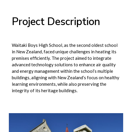
Project Description
Waitaki Boys High School, as the second oldest school
in New Zealand, faced unique challenges in heating its
premises efficiently. The project aimed to integrate
advanced technology solutions to enhance air quality
and energy management within the school’s multiple
buildings, aligning with New Zealand’s focus on healthy
learning environments, while also preserving the
integrity of its heritage buildings.