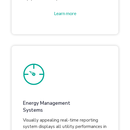
Learn more
Energy Management
Systems
Visually appealing real-time reporting
system displays all utility performances in