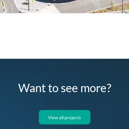
Want to see more?
View all projects