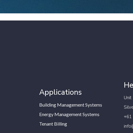
He
Applications
Unit
Building Management Systems
Silv
Energy Management Systems
+61
Tenant Billing
info