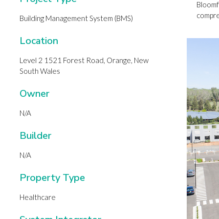
Bloomfi
compreh
Building Management System (BMS)
Location
Level 2 1521 Forest Road, Orange, New
South Wales
Owner
N/A
Builder
N/A
Property Type
Healthcare