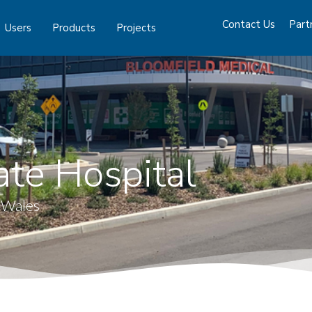
Contact Us
Part
Users
Products
Projects
ate Hospital
 Wales