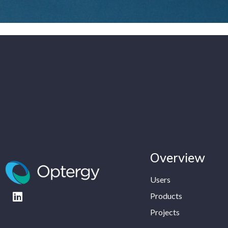
Overview
Users
Products
Projects