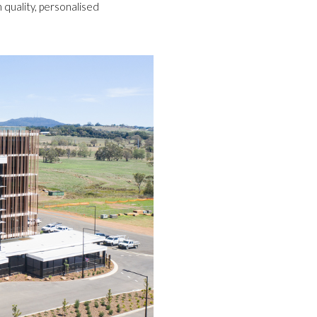
h quality, personalised