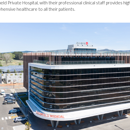
eld Private Hospital, with their professional clinical staff provides hig
ensive healthcare to all their patients.