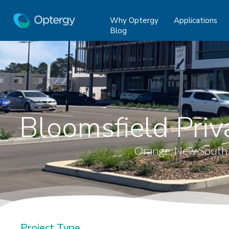
Why Optergy
Applications
Blog
Bloomsfield Priv
Orange, New South
Project Type