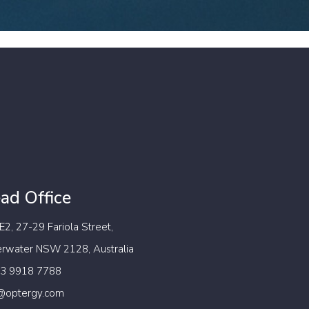
ad Office
 E2, 27-29 Fariola Street,
erwater NSW 2128, Australia
 3 9918 7788
@optergy.com