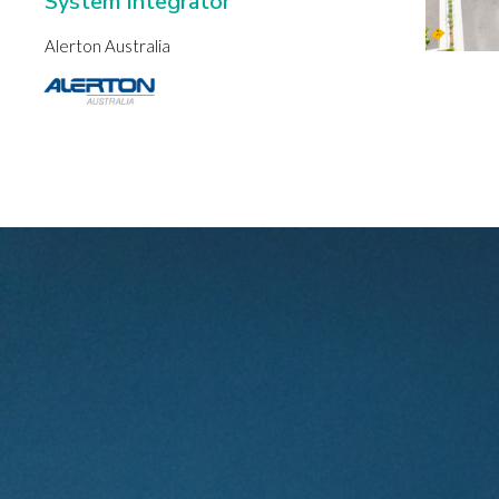
System Integrator
Alerton Australia