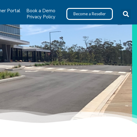
ner Portal
Book a Demo
Become a Reseller
Privacy Policy