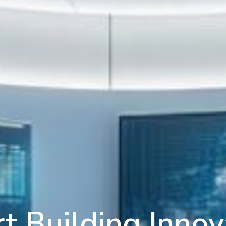
t Building Innov