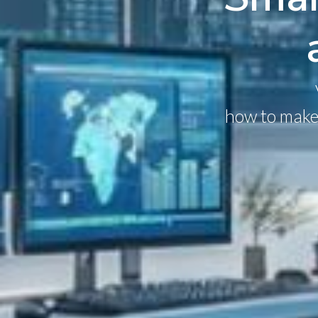
how to make 