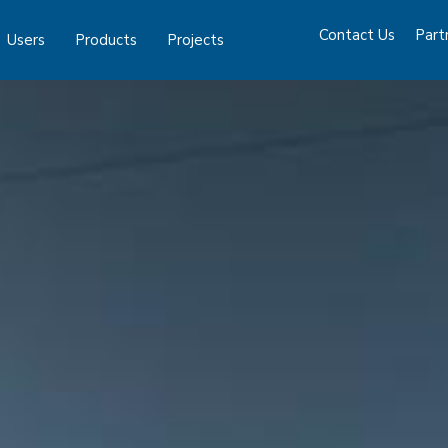
Contact Us
Part
Users
Products
Projects