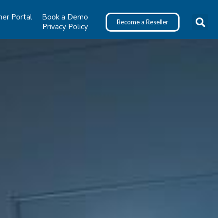
ner Portal
Book a Demo
Become a Reseller
Privacy Policy