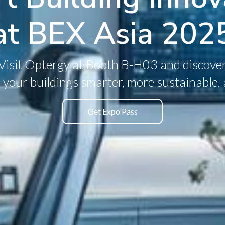
at BEX Asia 202
Visit Optergy at Booth B-H03 and discove
your buildings smarter, more sustainable, a
Get Expo Pass