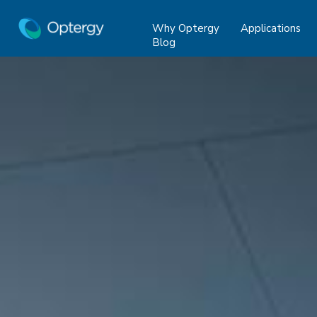
Why Optergy
Applications
Blog