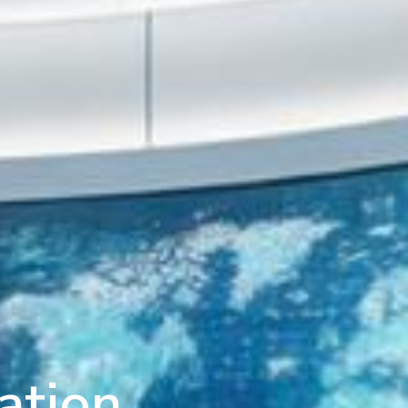
ation