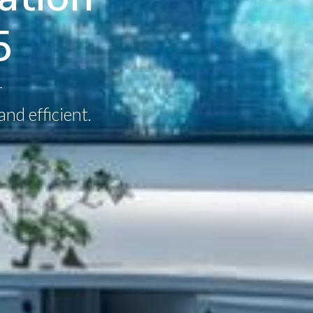
5
r
nd efficient.