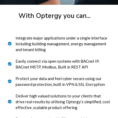
With Optergy you can...
Integrate major applications under a single interface
including building management, energy management
and tenant billing
Easily connect via open systems with BACnet IP,
BACnet MSTP, Modbus, Built in REST API
Protect your data and feel cyber secure using our
password protection, built in VPN & SSL Encryption
Deliver high valued solutions to your clients that
drive real results by utilising Optergy’s simplified, cost
effective, scalable product offering