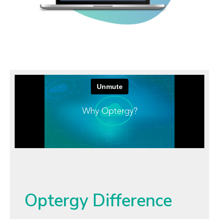
Optergy Difference