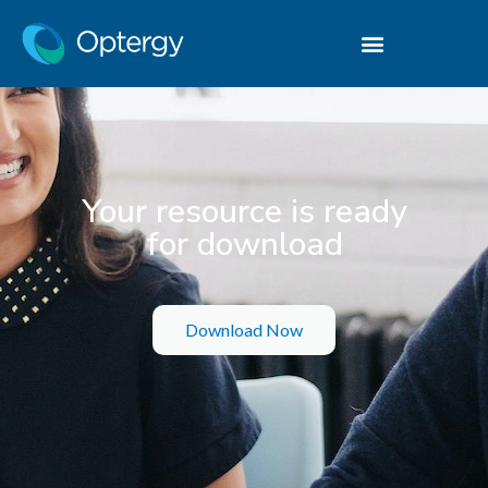
Your resource is ready
for download
Download Now