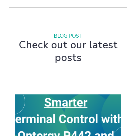
BLOG POST
Check out our latest
posts