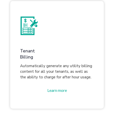
Tenant
Billing
Automatically generate any utility billing
content for all your tenants, as well as
the ability to charge for after hour usage.
Learn more