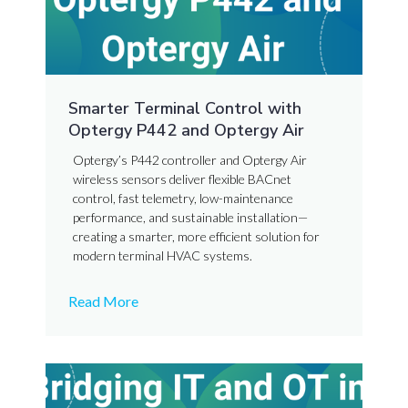
Smarter Terminal Control with
Optergy P442 and Optergy Air
Optergy’s P442 controller and Optergy Air
wireless sensors deliver flexible BACnet
control, fast telemetry, low-maintenance
performance, and sustainable installation—
creating a smarter, more efficient solution for
modern terminal HVAC systems.
Read More