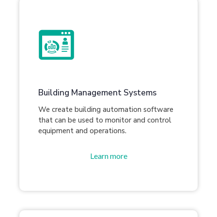
Building Management Systems
We create building automation software
that can be used to monitor and control
equipment and operations.
Learn more