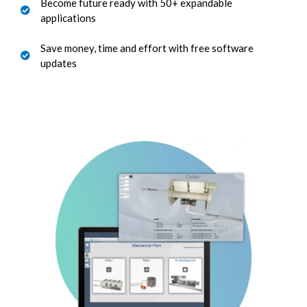
Become future ready with 50+ expandable
applications
Save money, time and effort with free software
updates