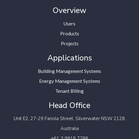
Overview
Users
Products
Projects
Applications
Building Management Systems
Energy Management Systems
Tenant Billing
Head Office
Unit E2, 27-29 Fariola Street,
Silverwater NSW 2128,
Australia
+61 3 9918 7788