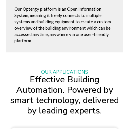
Our Optergy platform is an Open Information
System, meaning it freely connects to multiple
systems and building equipment to create a custom
overview of the building environment which can be
accessed anytime, anywhere via one user-friendly
platform.
OUR APPLICATIONS
Effective Building
Automation. Powered by
smart technology, delivered
by leading experts.