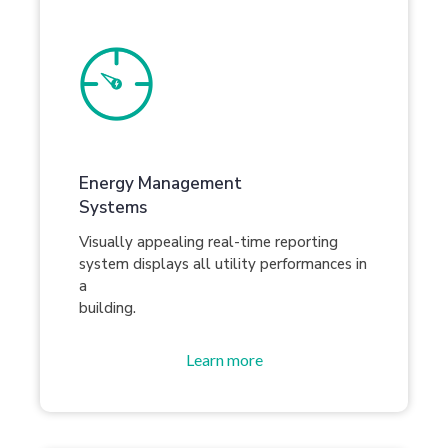
Energy Management
Systems
Visually appealing real-time reporting
system displays all utility performances in
a
building.
Learn more