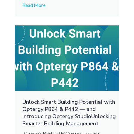
Read More
Unlock Smart Building Potential with
Optergy P864 & P442 — and
Introducing Optergy StudioUnlocking
Smarter Building Management
Optergy’s P864 and P442 edge controllers