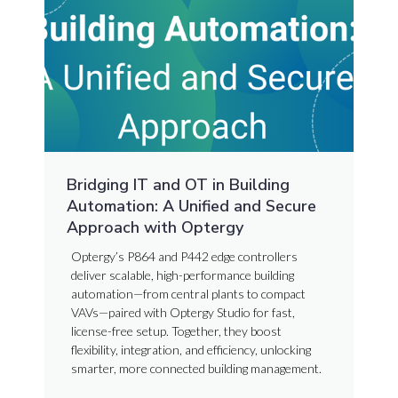
Bridging IT and OT in Building
Automation: A Unified and Secure
Approach with Optergy
Optergy’s P864 and P442 edge controllers
deliver scalable, high-performance building
automation—from central plants to compact
VAVs—paired with Optergy Studio for fast,
license-free setup. Together, they boost
flexibility, integration, and efficiency, unlocking
smarter, more connected building management.