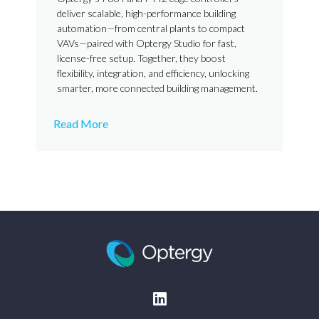
deliver scalable, high-performance building
automation—from central plants to compact
VAVs—paired with Optergy Studio for fast,
license-free setup. Together, they boost
flexibility, integration, and efficiency, unlocking
smarter, more connected building management.
Read More