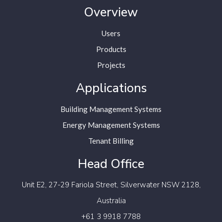
Overview
Users
Products
Projects
Applications
Building Management Systems
Energy Management Systems
Tenant Billing
Head Office
Unit E2, 27-29 Fariola Street,
Silverwater NSW 2128,
Australia
+61 3 9918 7788