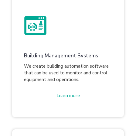
Building Management Systems
We create building automation software
that can be used to monitor and control
equipment and operations.
Learn more