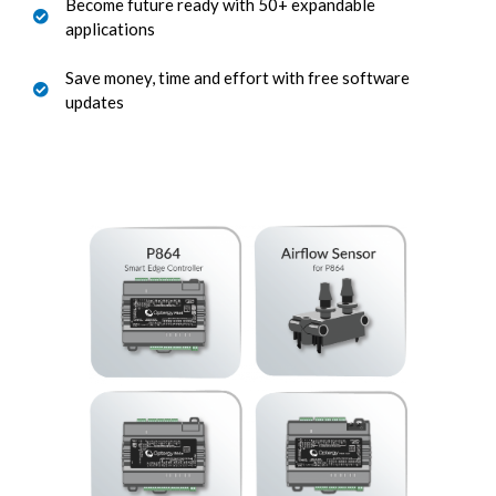
Become future ready with 50+ expandable
applications
Save money, time and effort with free software
updates