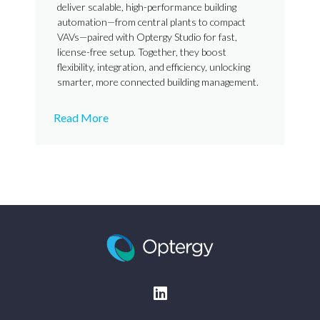
deliver scalable, high-performance building
automation—from central plants to compact
VAVs—paired with Optergy Studio for fast,
license-free setup. Together, they boost
flexibility, integration, and efficiency, unlocking
smarter, more connected building management.
Read More