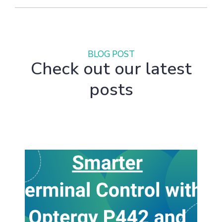
BLOG POST
Check out our latest
posts