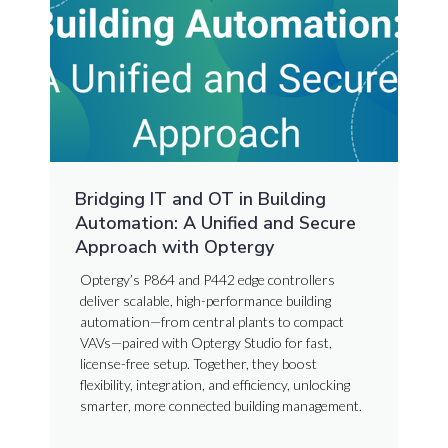
Bridging IT and OT in Building
Automation: A Unified and Secure
Approach with Optergy
Optergy’s P864 and P442 edge controllers
deliver scalable, high-performance building
automation—from central plants to compact
VAVs—paired with Optergy Studio for fast,
license-free setup. Together, they boost
flexibility, integration, and efficiency, unlocking
smarter, more connected building management.