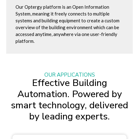
Our Optergy platform is an Open Information
System, meaning it freely connects to multiple
systems and building equipment to create a custom
overview of the building environment which can be
accessed anytime, anywhere via one user-friendly
platform.
OUR APPLICATIONS
Effective Building
Automation. Powered by
smart technology, delivered
by leading experts.