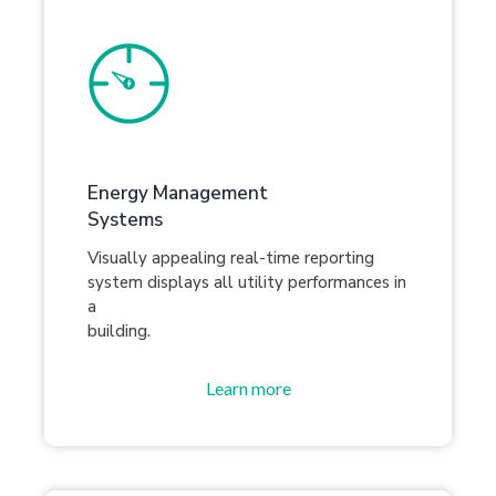
Energy Management
Systems
Visually appealing real-time reporting
system displays all utility performances in
a
building.
Learn more