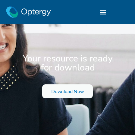
Your resource is ready
for download
Download Now