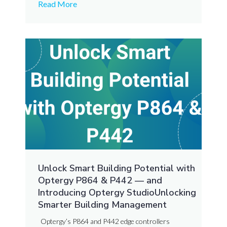
Read More
Unlock Smart Building Potential with
Optergy P864 & P442 — and
Introducing Optergy StudioUnlocking
Smarter Building Management
Optergy’s P864 and P442 edge controllers