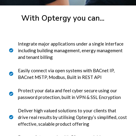
With Optergy you can...
Integrate major applications under a single interface
including building management, energy management
and tenant billing
Easily connect via open systems with BACnet IP,
BACnet MSTP, Modbus, Built in REST API
Protect your data and feel cyber secure using our
password protection, built in VPN & SSL Encryption
Deliver high valued solutions to your clients that
drive real results by utilising Optergy’s simplified, cost
effective, scalable product offering