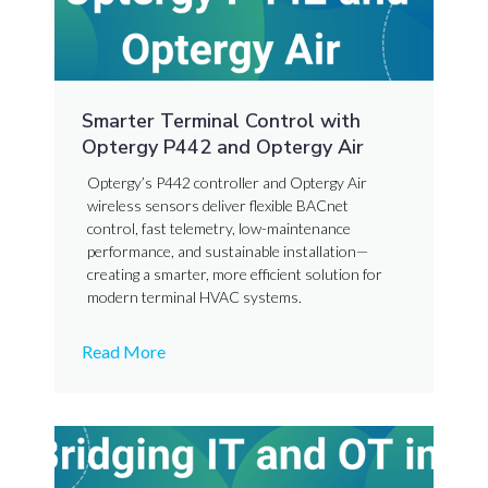
Smarter Terminal Control with
Optergy P442 and Optergy Air
Optergy’s P442 controller and Optergy Air
wireless sensors deliver flexible BACnet
control, fast telemetry, low-maintenance
performance, and sustainable installation—
creating a smarter, more efficient solution for
modern terminal HVAC systems.
Read More