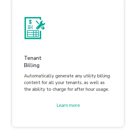
Tenant
Billing
Automatically generate any utility billing
content for all your tenants, as well as
the ability to charge for after hour usage.
Learn more