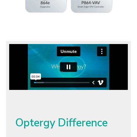
Optergy Difference